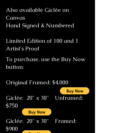
Also available Giclée on
Canvas
Hand Signed & Numbered
Limited Edition of 100 and 1
Artist's Proof
To purchase, use the Buy Now
button:
Original Framed: $4,000
Giclée: 20" x 30" Unframed:
$750
Giclée: 20" x 30" Framed:
$900