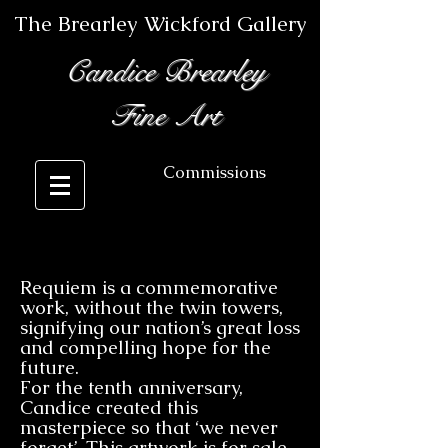
The Brearley Wickford Gallery
Candice Brearley
Fine Art
Commissions
Requiem is a commemorative
work, without the twin towers,
signifying our nation’s great loss
and compelling hope for the
future.
For the tenth anniversary,
Candice created this
masterpiece so that ‘we never
forget’. This artwork is for sale