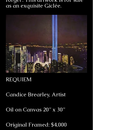
as an exquisite
Giclée.
REQUIEM
Candice Brearley, Artist
Oil on Canvas 20” x 30”
Original Framed: $4,000