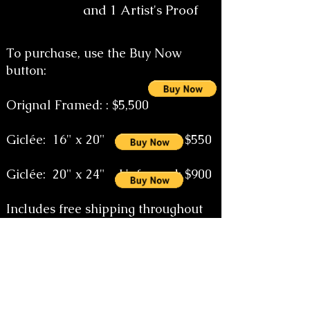
and 1 Artist's Proof
To purchase, use the Buy Now
button:
Orignal Framed: : $5,500
Giclée
: 16" x 20" Unframed: $550
Giclée: 20" x 24" Unframed: $900
Includes free shipping throughout
the continental United States.
Special size orders on request email
the artist at