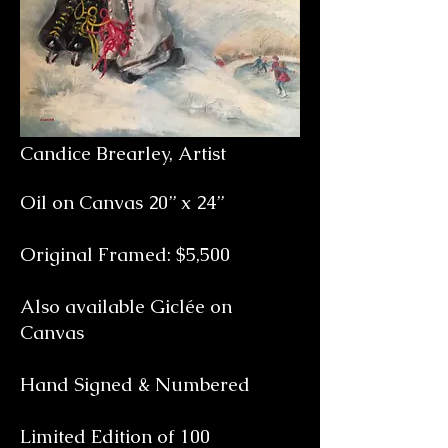
Candice Brearley, Artist
Oil on Canvas 20” x 24”
Original Framed: $5,500
Also available Giclée on
Canvas
Hand Signed & Numbered
Limited Edition of 100