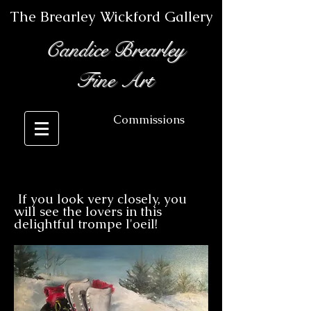
The Brearley Wickford Gallery
Candice Brearley
Fine Art
Commissions
If you look very closely, you
II
will see the lovers in this
delightful trompe l'oeil!