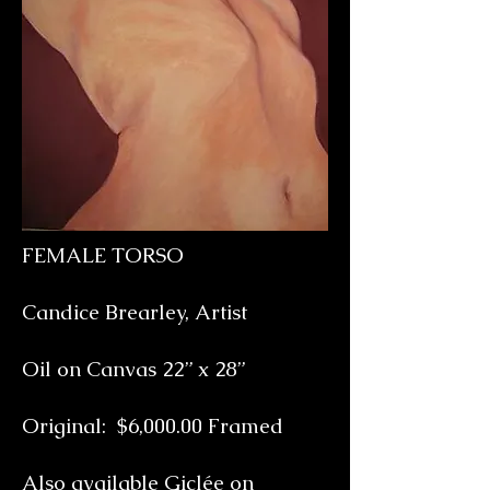
FEMALE TORSO
Candice Brearley, Artist
Oil on Canvas 22” x 28”
Original: $6,000.00 Framed
Also available Giclée on