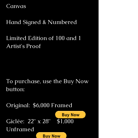
Canvas
Hand Signed & Numbered
Limited Edition of 100 and 1
Artist's Proof
To purchase, use the Buy Now
button:
Original: $6,000 Framed
Giclée: 22" x 28" $1,000
Unframed