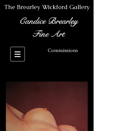
The Brearley Wickford Gallery
Candice Brearley
Fine Art
Commissions