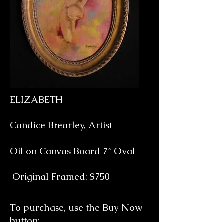
ELIZABETH
Candice Brearley, Artist
Oil on Canvas Board 7” Oval
Original Framed: $750
To purchase, use the Buy Now
button: