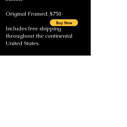
Original Framed: $75
0
Includes free shipping
throughout the continental
United States.
Special size orders on request
email the artist at
gallery@candicebrearleyfineart
.com
Learn about the Artist's Biography
Take a virtual tour of Candice's Art Gallery