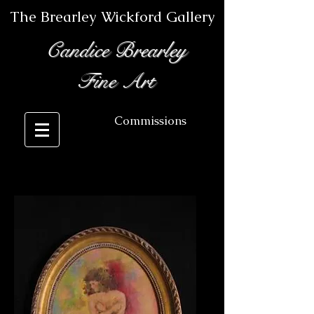
The Brearley Wickford Gallery
Candice Brearley
Fine Art
Commissions