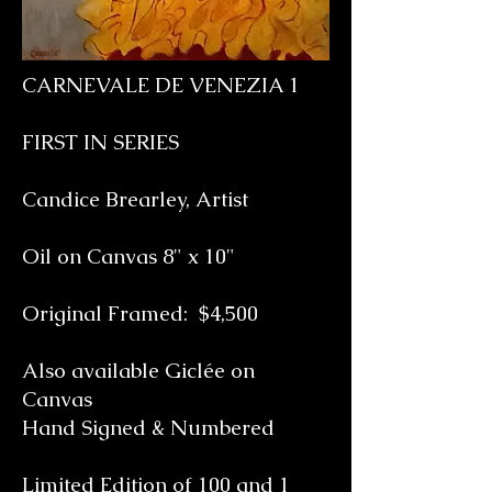
CARNEVALE DE VENEZIA 1
FIRST IN SERIES
Candice Brearley, Artist
Oil on Canvas 8" x 10"
Original Framed: $4,500
Also available Giclée on
Canvas
Hand Signed & Numbered
Limited Edition of 100 and 1