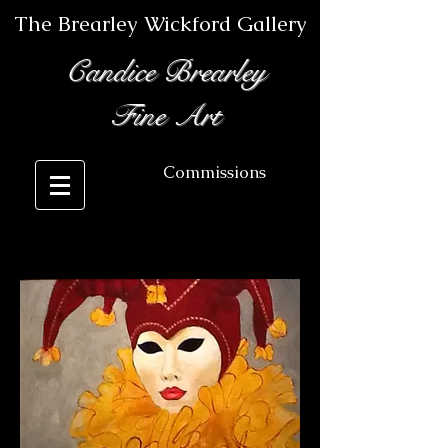
The Brearley Wickford Gallery
Candice Brearley
Fine Art
Commissions