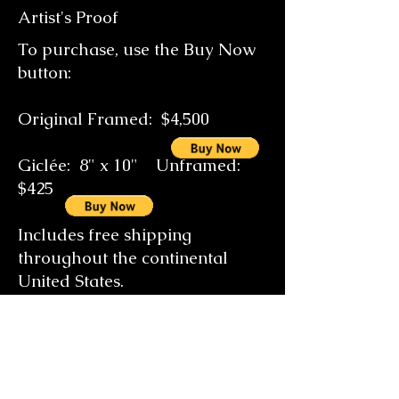
Artist's Proof
To purchase, use the Buy Now
button:
Original Framed: $4
,500
Giclée: 8" x 10" Unframed:
$425
Includes free shipping
throughout the continental
United States.
Special size orders on request
email the artist at
gallery@candicebrearleyfineart