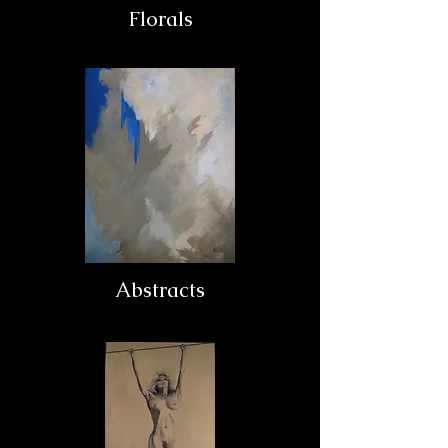
Florals
Abstracts