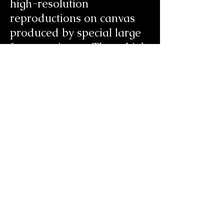
high-resolution
reproductions on canvas
produced by special large
format printers. These high
quality museum quality
reproductions are
produced from digital
scans of Candice’s artwork,
several of which are hand
embellished. All are limited
editions and are signed
and numbered. The cost of
a
Giclée
is a mere fraction
of the price of an original.
Please note that the images