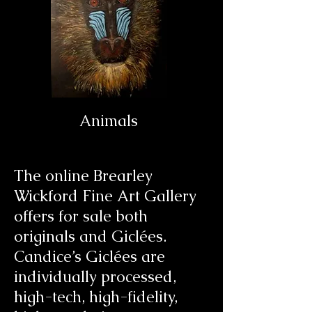
Animals
The online Brearley
Wickford Fine Art Gallery
offers for sale both
originals and
Giclées
.
Candice’s
Giclées
are
individually processed,
high-tech, high-fidelity,