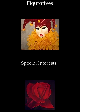
Figuratives
Special Interests