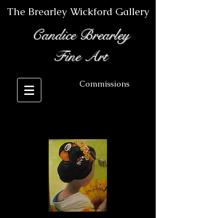
The Brearley Wickford Gallery
Candice Brearley
Fine Art
Commissions