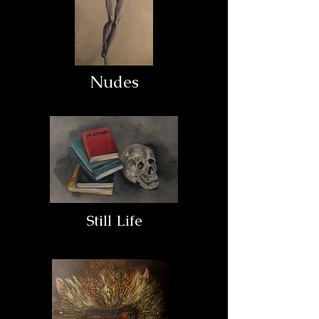
Nudes
Still Life